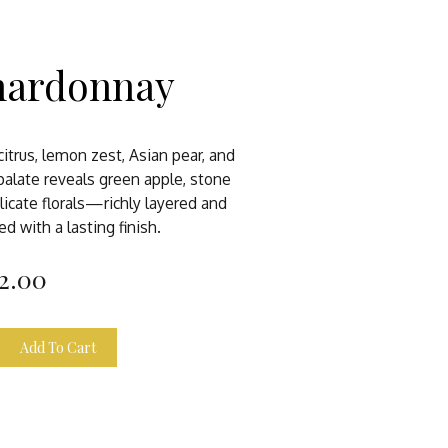
hardonnay
itrus, lemon zest, Asian pear, and
alate reveals green apple, stone
licate florals—richly layered and
ed with a lasting finish.
2.00
Add To Cart