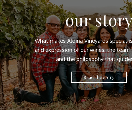
our stor
What makes Aldina Vineyards special i
and expression of our wines, the team t
and the philosophy that guides
Read the story