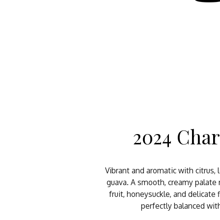
2024 Cha
Vibrant and aromatic with citrus,
guava. A smooth, creamy palate 
fruit, honeysuckle, and delicate
perfectly balanced with 