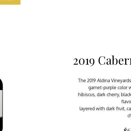
2019 Caber
The 2019 Aldina Vineyard
garnet-purple color
hibiscus, dark cherry, blac
flavo
layered with dark fruit, c
c
$6