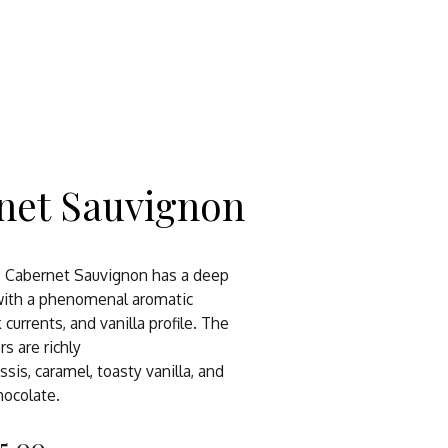
net Sauvignon
s Cabernet Sauvignon has a deep
 with a phenomenal aromatic
k currents, and vanilla profile. The
rs are richly
assis, caramel, toasty vanilla, and
hocolate.
5.00