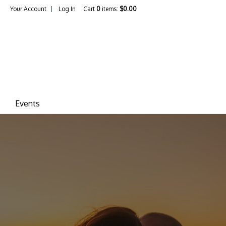
Your Account
Log In
Cart
0
items:
$0.00
ina Vineyards
Events