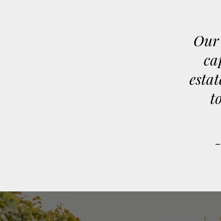
Our 
ca
estat
t