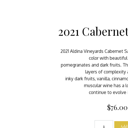
2021 Caberne
2021 Aldina Vineyards Cabernet S
color with beautifu
pomegranates and dark fruits. T
layers of complexity
inky dark fruits, vanilla, cinnam
muscular wine has a lo
continue to evolve 
$76.00
Add