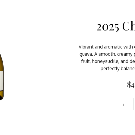
2025 C
Vibrant and aromatic with c
guava. A smooth, creamy p
fruit, honeysuckle, and de
perfectly balanc
$4