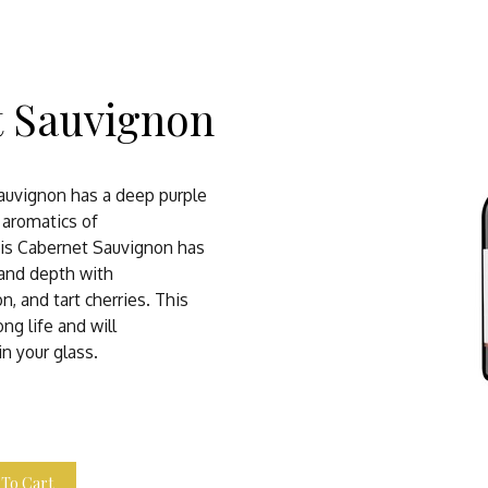
t Sauvignon
auvignon has a deep purple
l aromatics of
his Cabernet Sauvignon has
 and depth with
on, and tart cherries. This
ng life and will
in your glass.
 To Cart