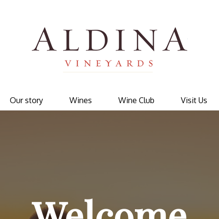
Ald
Our story
Wines
Wine Club
Visit Us
Welcome