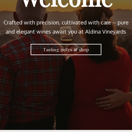
Crafted with precision, cultivated with care – pure
and elegant wines await you at Aldina Vineyards
Tasting notes & shop