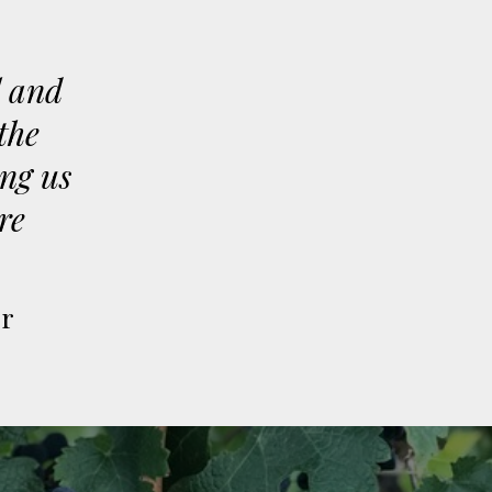
l and
the
ing us
re
er