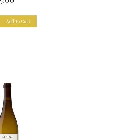
Add To Cart