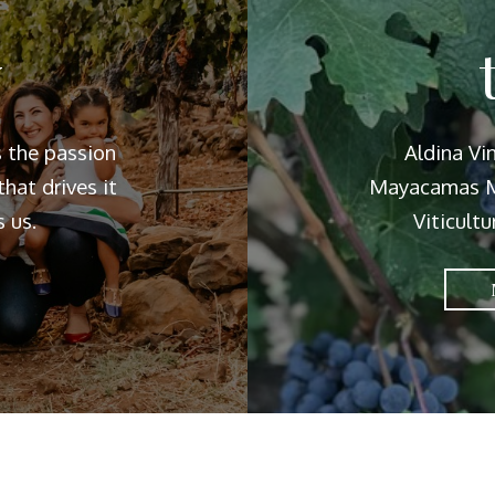
y
s the passion
Aldina Vi
hat drives it
Mayacamas M
 us.
Viticultu