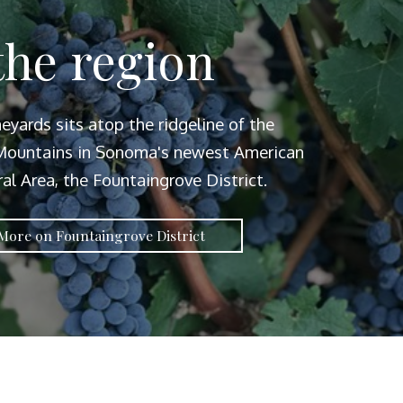
the region
neyards sits atop the ridgeline of the
ountains in Sonoma's newest American
ral Area, the Fountaingrove District.
More on Fountaingrove District