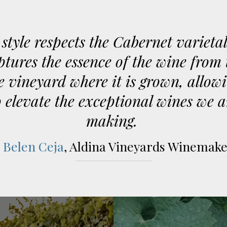
style respects the Cabernet varieta
ptures the essence of the wine from 
e vineyard where it is grown, allow
o elevate the exceptional wines we a
making.
-
Belen Ceja
, Aldina Vineyards Winemak