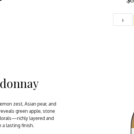
rdonnay
 lemon zest, Asian pear, and
reveals green apple, stone
 florals—richly layered and
a lasting finish.