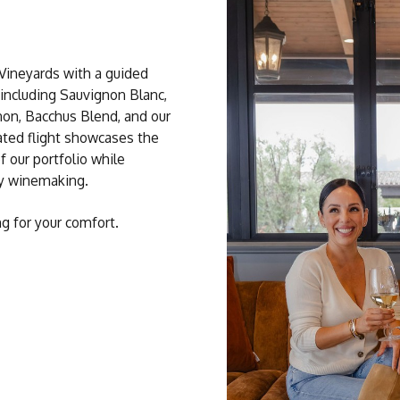
 Vineyards with a guided
 including Sauvignon Blanc,
on, Bacchus Blend, and our
ated flight showcases the
f our portfolio while
ty winemaking.
ng for your comfort.