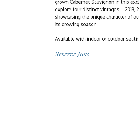
grown Cabernet Sauvignon in this exclus
explore four distinct vintages—2018, 
showcasing the unique character of our
its growing season.
Available with indoor or outdoor seati
Reserve Now