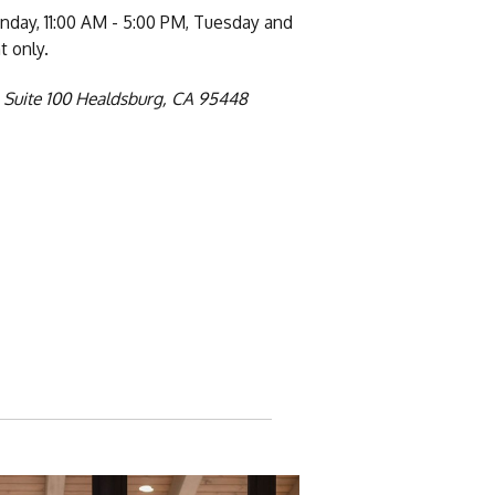
day, 11:00 AM - 5:00 PM, Tuesday and
 only.
 Suite 100 Healdsburg, CA 95448