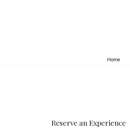
Home
Reserve an Experience