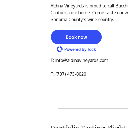
Aldina Vineyards is proud to call Bacc
California our home. Come taste our wi
Sonoma County’s wine country.
Book now
Powered by Tock
E: info@aldinavineyards.co
T: (707) 473-8020
Portfolio Tasting Flight