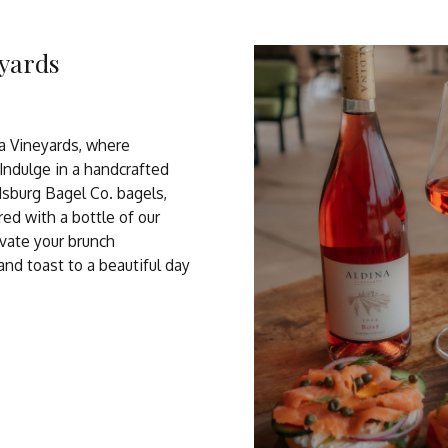
eyards
na Vineyards, where
 Indulge in a handcrafted
dsburg Bagel Co. bagels,
ired with a bottle of our
vate your brunch
d toast to a beautiful day