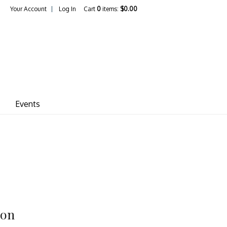
Your Account
Log In
Cart
0
items:
$0.00
ina Vineyards
Events
ion