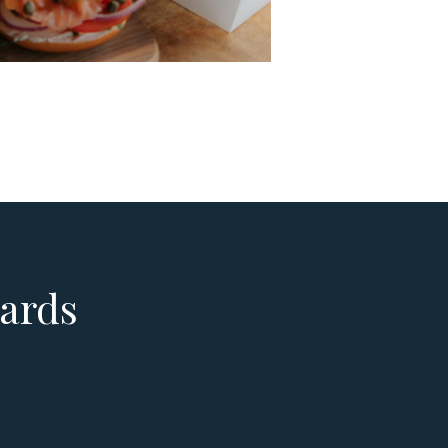
yards