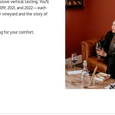
ive vertical tasting. You'll
2019, 2021, and 2022—each
 vineyard and the story of
ng for your comfort.