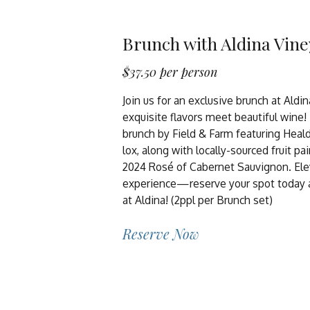
Brunch with Aldina Vin
$37.50 per person
Join us for an exclusive brunch at Aldi
exquisite flavors meet beautiful wine!
brunch by Field & Farm featuring Heal
lox, along with locally-sourced fruit pa
2024 Rosé of Cabernet Sauvignon. Ele
experience—reserve your spot today an
at Aldina! (2ppl per Brunch set)
Reserve Now