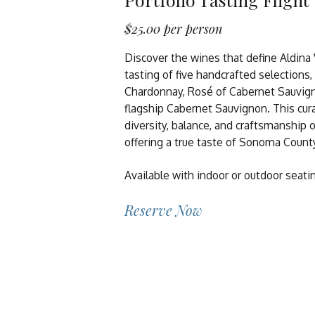
$25.00 per person
Discover the wines that define Aldina
tasting of five handcrafted selections,
Chardonnay, Rosé of Cabernet Sauvign
flagship Cabernet Sauvignon. This cur
diversity, balance, and craftsmanship o
offering a true taste of Sonoma Coun
Available with indoor or outdoor seati
Reserve Now