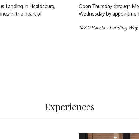
hus Landing in Healdsburg,
Open Thursday through Mon
nes in the heart of
Wednesday by appointment
14210 Bacchus Landing Way,
m
Experiences