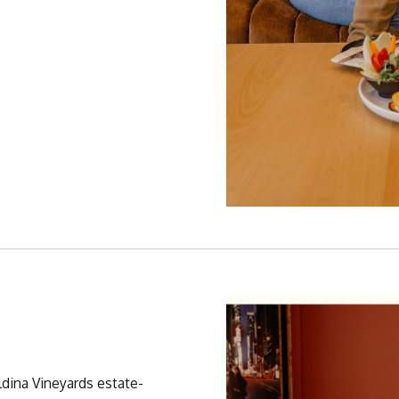
ldina Vineyards estate-