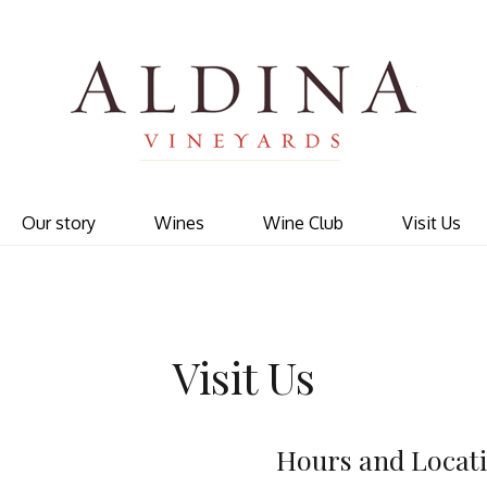
Ald
Our story
Wines
Wine Club
Visit Us
Visit Us
Hours and Locat