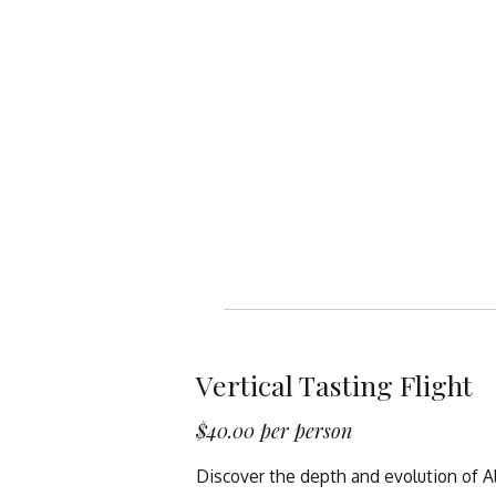
Vertical Tasting Flight
$40.00 per person
Discover the depth and evolution of A