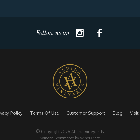
Follow us on
ivacy Policy
Terms Of Use
Customer Support
Blog
Visit
© Copyright 2026 Aldina Vineyards
Winery Ecommerce by WineDirect