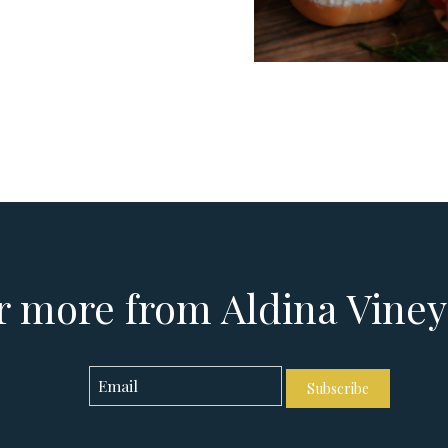
 more from Aldina Vine
Subscribe