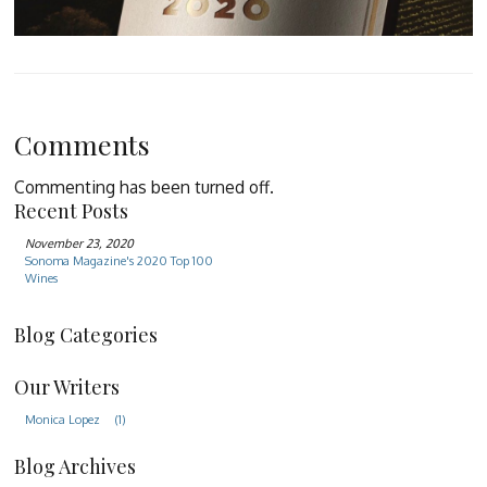
Comments
Commenting has been turned off.
Recent Posts
November 23, 2020
Sonoma Magazine's 2020 Top 100
Wines
Blog Categories
Our Writers
Monica Lopez
(1)
Blog Archives