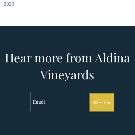
2020
Hear more from Aldina
Vineyards
Subscribe