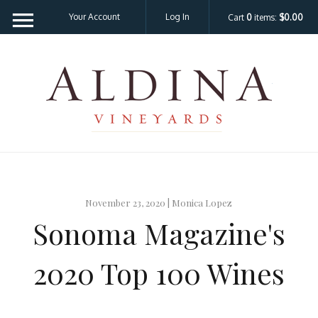
Your Account
Log In
Cart
0
items:
$0.00
Ald
November 23, 2020 | Monica Lopez
Sonoma Magazine's
2020 Top 100 Wines