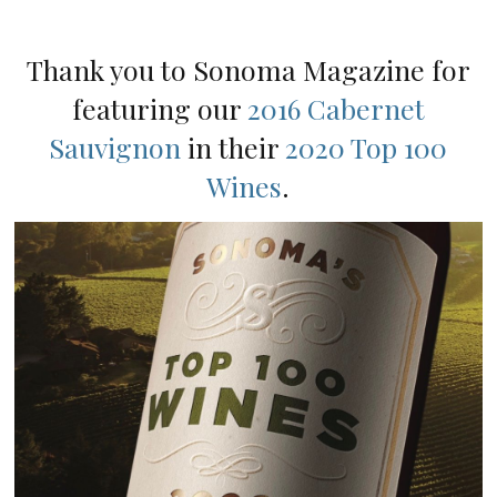
Thank you to Sonoma Magazine for
featuring our
2016 Cabernet
Sauvignon
in their
2020 Top 100
Wines
.