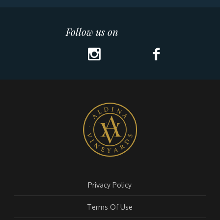
Follow us on
Privacy Policy
Terms Of Use