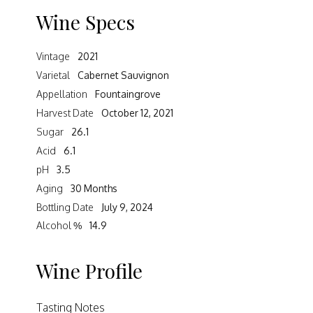
Wine Specs
Vintage
2021
Varietal
Cabernet Sauvignon
Appellation
Fountaingrove
Harvest Date
October 12, 2021
Sugar
26.1
Acid
6.1
pH
3.5
Aging
30 Months
Bottling Date
July 9, 2024
Alcohol %
14.9
Wine Profile
Tasting Notes