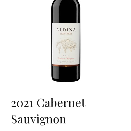
2021 Cabernet
Sauvignon