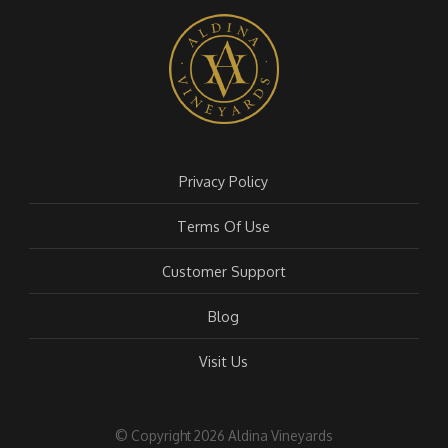
Privacy Policy
Terms Of Use
Customer Support
Blog
Visit Us
© Copyright 2026 Aldina Vineyards