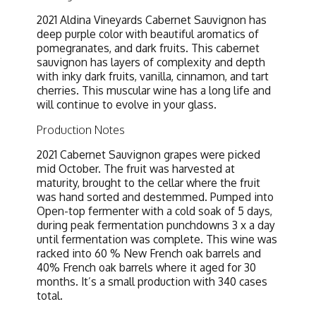
2021 Aldina Vineyards Cabernet Sauvignon has
deep purple color with beautiful aromatics of
pomegranates, and dark fruits. This cabernet
sauvignon has layers of complexity and depth
with inky dark fruits, vanilla, cinnamon, and tart
cherries. This muscular wine has a long life and
will continue to evolve in your glass.
Production Notes
2021 Cabernet Sauvignon grapes were picked
mid October. The fruit was harvested at
maturity, brought to the cellar where the fruit
was hand sorted and destemmed. Pumped into
Open-top fermenter with a cold soak of 5 days,
during peak fermentation punchdowns 3 x a day
until fermentation was complete. This wine was
racked into 60 % New French oak barrels and
40% French oak barrels where it aged for 30
months. It’s a small production with 340 cases
total.