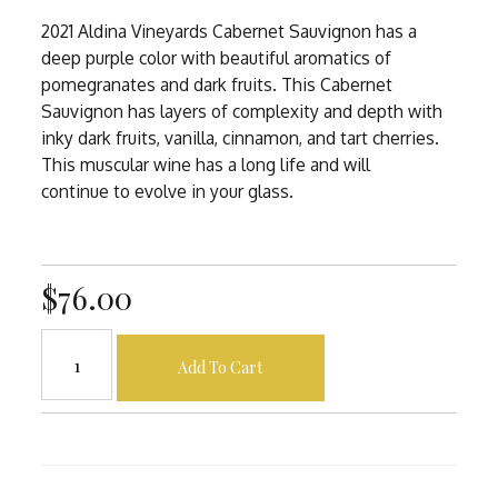
2021 Aldina Vineyards Cabernet Sauvignon has a
deep purple color with beautiful aromatics of
pomegranates and dark fruits. This Cabernet
Sauvignon has layers of complexity and depth with
inky dark fruits, vanilla, cinnamon, and tart cherries.
This muscular wine has a long life and will
continue to evolve in your glass.
$76.00
Add To Cart