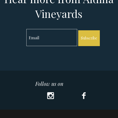
Vineyards
Subscribe
Follow us on