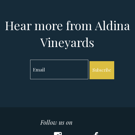
Hear more from Aldina
Vineyards
Subscribe
Follow us on