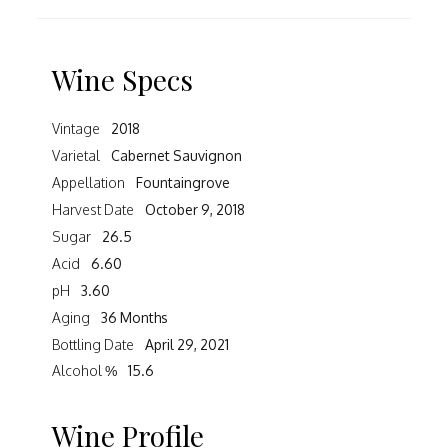
Wine Specs
Vintage
2018
Varietal
Cabernet Sauvignon
Appellation
Fountaingrove
Harvest Date
October 9, 2018
Sugar
26.5
Acid
6.60
pH
3.60
Aging
36 Months
Bottling Date
April 29, 2021
Alcohol %
15.6
Wine Profile