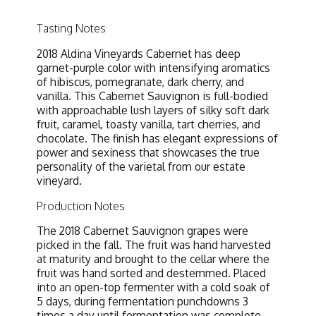
Tasting Notes
2018 Aldina Vineyards Cabernet has deep
garnet-purple color with intensifying aromatics
of hibiscus, pomegranate, dark cherry, and
vanilla. This Cabernet Sauvignon is full-bodied
with approachable lush layers of silky soft dark
fruit, caramel, toasty vanilla, tart cherries, and
chocolate. The finish has elegant expressions of
power and sexiness that showcases the true
personality of the varietal from our estate
vineyard.
Production Notes
The 2018 Cabernet Sauvignon grapes were
picked in the fall. The fruit was hand harvested
at maturity and brought to the cellar where the
fruit was hand sorted and destemmed. Placed
into an open-top fermenter with a cold soak of
5 days, during fermentation punchdowns 3
times a day until fermentation was complete.