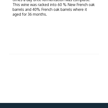
This wine was racked into 60 % New French oak
barrels and 40% French oak barrels where it
aged for 36 months.