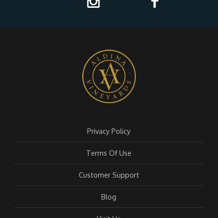
Privacy Policy
Terms Of Use
Customer Support
Blog