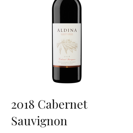
2018 Cabernet
Sauvignon