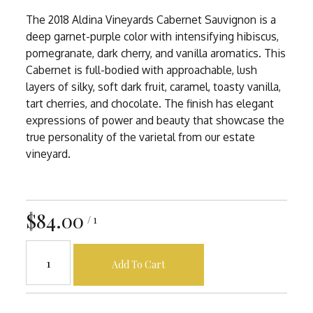
The 2018 Aldina Vineyards Cabernet Sauvignon is a
deep garnet-purple color with intensifying hibiscus,
pomegranate, dark cherry, and vanilla aromatics. This
Cabernet is full-bodied with approachable, lush
layers of silky, soft dark fruit, caramel, toasty vanilla,
tart cherries, and chocolate. The finish has elegant
expressions of power and beauty that showcase the
true personality of the varietal from our estate
vineyard.
$84.00
/ 1
Add To Cart